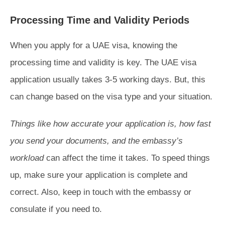
Processing Time and Validity Periods
When you apply for a UAE visa, knowing the
processing time and validity is key. The UAE visa
application usually takes 3-5 working days. But, this
can change based on the visa type and your situation.
Things like how accurate your application is, how fast
you send your documents, and the embassy’s
workload
can affect the time it takes. To speed things
up, make sure your application is complete and
correct. Also, keep in touch with the embassy or
consulate if you need to.