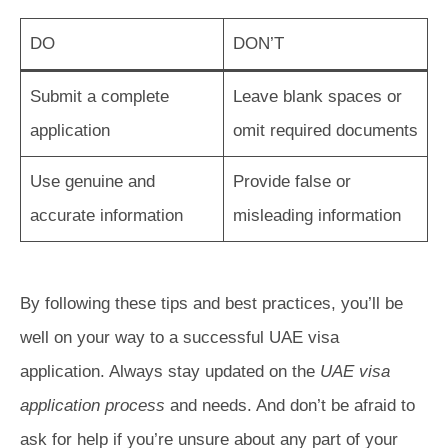
DO
DON’T
Submit a complete
Leave blank spaces or
application
omit required documents
Use genuine and
Provide false or
accurate information
misleading information
By following these tips and best practices, you’ll be
well on your way to a successful UAE visa
application. Always stay updated on the
UAE visa
application process
and needs. And don’t be afraid to
ask for help if you’re unsure about any part of your