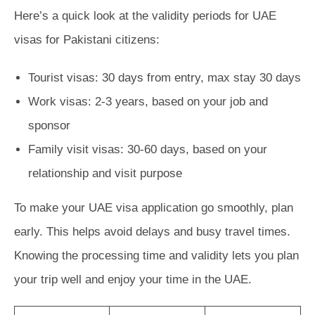
Here’s a quick look at the validity periods for UAE
visas for Pakistani citizens:
Tourist visas: 30 days from entry, max stay 30 days
Work visas: 2-3 years, based on your job and
sponsor
Family visit visas: 30-60 days, based on your
relationship and visit purpose
To make your UAE visa application go smoothly, plan
early. This helps avoid delays and busy travel times.
Knowing the processing time and validity lets you plan
your trip well and enjoy your time in the UAE.