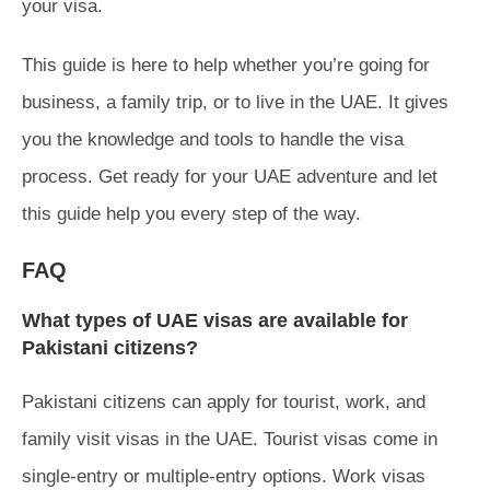
your visa.
This guide is here to help whether you’re going for
business, a family trip, or to live in the UAE. It gives
you the knowledge and tools to handle the visa
process. Get ready for your UAE adventure and let
this guide help you every step of the way.
FAQ
What types of UAE visas are available for
Pakistani citizens?
Pakistani citizens can apply for tourist, work, and
family visit visas in the UAE. Tourist visas come in
single-entry or multiple-entry options. Work visas