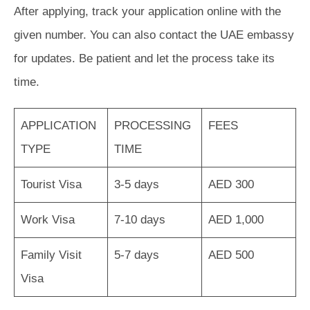
After applying, track your application online with the
given number. You can also contact the UAE embassy
for updates. Be patient and let the process take its
time.
APPLICATION
PROCESSING
FEES
TYPE
TIME
Tourist Visa
3-5 days
AED 300
Work Visa
7-10 days
AED 1,000
Family Visit
5-7 days
AED 500
Visa