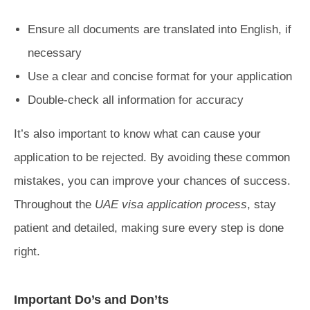
Ensure all documents are translated into English, if
necessary
Use a clear and concise format for your application
Double-check all information for accuracy
It’s also important to know what can cause your
application to be rejected. By avoiding these common
mistakes, you can improve your chances of success.
Throughout the
UAE visa application process
, stay
patient and detailed, making sure every step is done
right.
Important Do’s and Don’ts