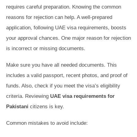
requires careful preparation. Knowing the common
reasons for rejection can help. A well-prepared
application, following UAE visa requirements, boosts
your approval chances. One major reason for rejection
is incorrect or missing documents.
Make sure you have all needed documents. This
includes a valid passport, recent photos, and proof of
funds. Also, check if you meet the visa’s eligibility
criteria. Reviewing
UAE visa requirements for
Pakistani
citizens is key.
Common mistakes to avoid include: