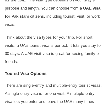
for the UAE. The visa type depends on your stay’s
purpose and length. You can choose from a
UAE visa
for Pakistani
citizens, including tourist, visit, or work
visas.
Think about the visa types for your trip. For short
visits, a UAE tourist visa is perfect. It lets you stay for
30 days. A UAE visit visa is great for seeing family or
friends.
Tourist Visa Options
There are single-entry and multiple-entry tourist visas.
A single-entry visa is for one visit. A multiple-entry
visa lets you enter and leave the UAE many times