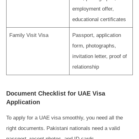
employment offer,
educational certificates
Family Visit Visa
Passport, application
form, photographs,
invitation letter, proof of
relationship
Document Checklist for UAE Visa
Application
To apply for a UAE visa smoothly, you need all the
right documents. Pakistani nationals need a valid
passport, recent photos, and ID cards.