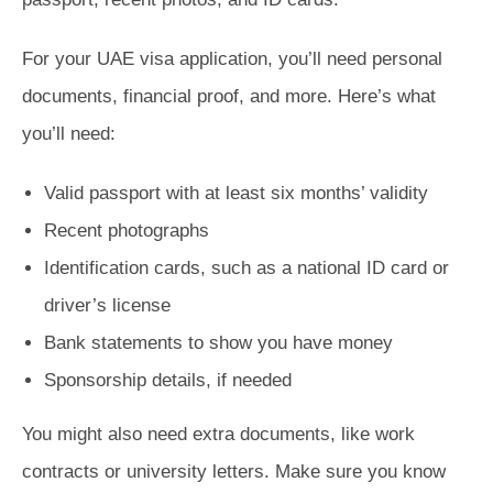
For your UAE visa application, you’ll need personal
documents, financial proof, and more. Here’s what
you’ll need:
Valid passport with at least six months’ validity
Recent photographs
Identification cards, such as a national ID card or
driver’s license
Bank statements to show you have money
Sponsorship details, if needed
You might also need extra documents, like work
contracts or university letters. Make sure you know