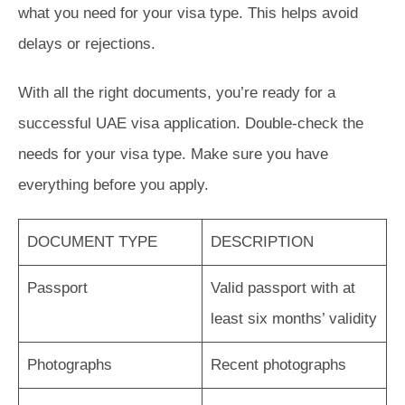
what you need for your visa type. This helps avoid
delays or rejections.
With all the right documents, you’re ready for a
successful UAE visa application. Double-check the
needs for your visa type. Make sure you have
everything before you apply.
DOCUMENT TYPE
DESCRIPTION
Passport
Valid passport with at
least six months’ validity
Photographs
Recent photographs