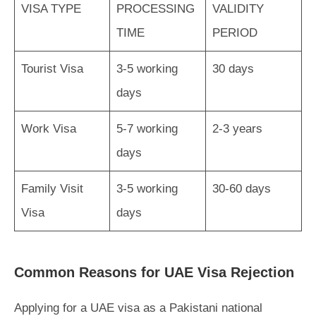
VISA TYPE
PROCESSING
VALIDITY
TIME
PERIOD
Tourist Visa
3-5 working
30 days
days
Work Visa
5-7 working
2-3 years
days
Family Visit
3-5 working
30-60 days
Visa
days
Common Reasons for UAE Visa Rejection
Applying for a UAE visa as a Pakistani national