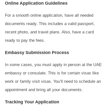
Online Application Guidelines
For a smooth online application, have all needed
documents ready. This includes a valid passport,
recent photo, and travel plans. Also, have a card
ready to pay the fees.
Embassy Submission Process
In some cases, you must apply in person at the UAE
embassy or consulate. This is for certain visas like
work or family visit visas. You’ll need to schedule an
appointment and bring all your documents.
Tracking Your Application