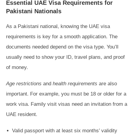
Essential UAE Visa Requirements for
Pakistani Nationals
As a Pakistani national, knowing the UAE visa
requirements is key for a smooth application. The
documents needed depend on the visa type. You’ll
usually need to show your ID, travel plans, and proof
of money.
Age restrictions
and
health requirements
are also
important. For example, you must be 18 or older for a
work visa. Family visit visas need an invitation from a
UAE resident.
Valid passport with at least six months’ validity