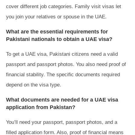
cover different job categories. Family visit visas let
you join your relatives or spouse in the UAE.
What are the essential requirements for
Pakistani nationals to obtain a UAE visa?
To get a UAE visa, Pakistani citizens need a valid
passport and passport photos. You also need proof of
financial stability. The specific documents required
depend on the visa type.
What documents are needed for a UAE visa
application from Pakistan?
You’ll need your passport, passport photos, and a
filled application form. Also, proof of financial means