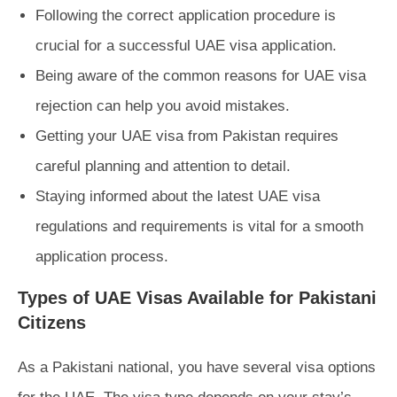
Following the correct application procedure is
crucial for a successful UAE visa application.
Being aware of the common reasons for UAE visa
rejection can help you avoid mistakes.
Getting your UAE visa from Pakistan requires
careful planning and attention to detail.
Staying informed about the latest UAE visa
regulations and requirements is vital for a smooth
application process.
Types of UAE Visas Available for Pakistani
Citizens
As a Pakistani national, you have several visa options