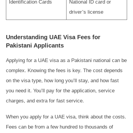
Identification Cards
National ID card or
driver’s license
Understanding UAE Visa Fees for
Pakistani Applicants
Applying for a UAE visa as a Pakistani national can be
complex. Knowing the fees is key. The cost depends
on the visa type, how long you’ll stay, and how fast
you need it. You’ll pay for the application, service
charges, and extra for fast service.
When you apply for a UAE visa, think about the costs.
Fees can be from a few hundred to thousands of