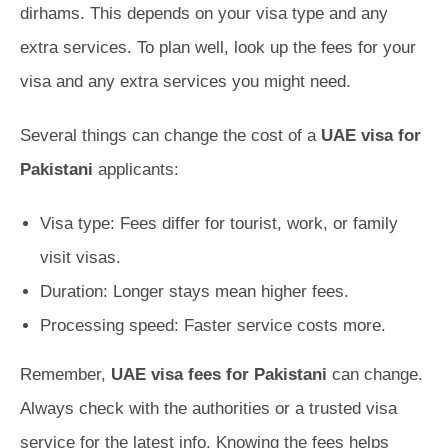
dirhams. This depends on your visa type and any
extra services. To plan well, look up the fees for your
visa and any extra services you might need.
Several things can change the cost of a
UAE visa for
Pakistani
applicants:
Visa type: Fees differ for tourist, work, or family
visit visas.
Duration: Longer stays mean higher fees.
Processing speed: Faster service costs more.
Remember,
UAE visa fees for Pakistani
can change.
Always check with the authorities or a trusted visa
service for the latest info. Knowing the fees helps