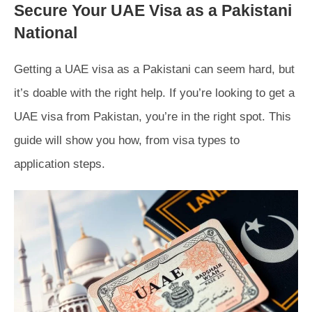
Secure Your UAE Visa as a Pakistani
National
Getting a UAE visa as a Pakistani can seem hard, but
it’s doable with the right help. If you’re looking to get a
UAE visa from Pakistan, you’re in the right spot. This
guide will show you how, from visa types to
application steps.