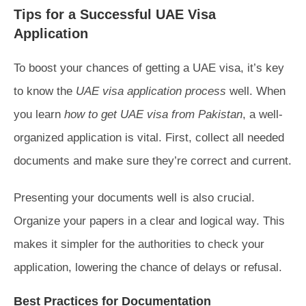
Tips for a Successful UAE Visa
Application
To boost your chances of getting a UAE visa, it’s key
to know the
UAE visa application process
well. When
you learn
how to get UAE visa from Pakistan
, a well-
organized application is vital. First, collect all needed
documents and make sure they’re correct and current.
Presenting your documents well is also crucial.
Organize your papers in a clear and logical way. This
makes it simpler for the authorities to check your
application, lowering the chance of delays or refusal.
Best Practices for Documentation