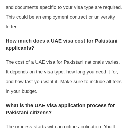
and documents specific to your visa type are required.
This could be an employment contract or university
letter.
How much does a UAE visa cost for Pakistani
applicants?
The cost of a UAE visa for Pakistani nationals varies.
It depends on the visa type, how long you need it for,
and how fast you want it. Make sure to include all fees
in your budget.
What is the UAE visa application process for
Pakistani citizens?
The process starts with an online application. You’ll