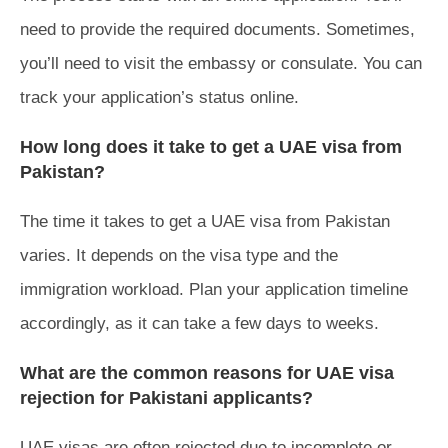
need to provide the required documents. Sometimes,
you’ll need to visit the embassy or consulate. You can
track your application’s status online.
How long does it take to get a UAE visa from
Pakistan?
The time it takes to get a UAE visa from Pakistan
varies. It depends on the visa type and the
immigration workload. Plan your application timeline
accordingly, as it can take a few days to weeks.
What are the common reasons for UAE visa
rejection for Pakistani applicants?
UAE visas are often rejected due to incomplete or