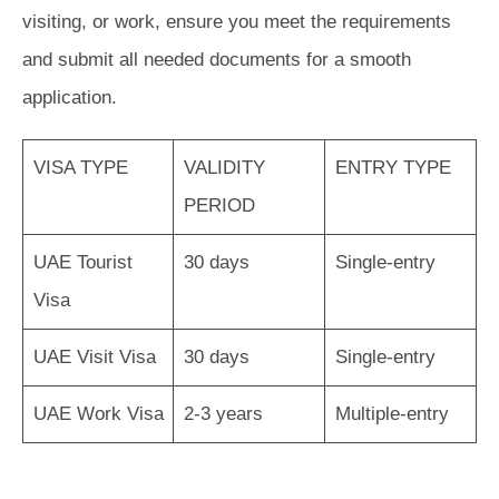
visiting, or work, ensure you meet the requirements
and submit all needed documents for a smooth
application.
VISA TYPE
VALIDITY
ENTRY TYPE
PERIOD
UAE Tourist
30 days
Single-entry
Visa
UAE Visit Visa
30 days
Single-entry
UAE Work Visa
2-3 years
Multiple-entry