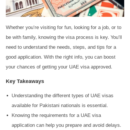
Whether you’re visiting for fun, looking for a job, or to
be with family, knowing the visa process is key. You’ll
need to understand the needs, steps, and tips for a
good application. With the right info, you can boost
your chances of getting your UAE visa approved.
Key Takeaways
Understanding the different types of UAE visas
available for Pakistani nationals is essential.
Knowing the requirements for a UAE visa
application can help you prepare and avoid delays.