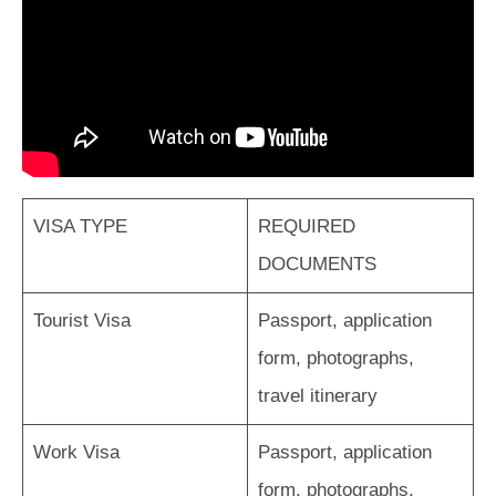
VISA TYPE
REQUIRED
DOCUMENTS
Tourist Visa
Passport, application
form, photographs,
travel itinerary
Work Visa
Passport, application
form, photographs,