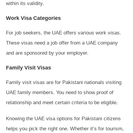
within its validity.
Work Visa Categories
For job seekers, the UAE offers various work visas.
These visas need a job offer from a UAE company
and are sponsored by your employer.
Family Visit Visas
Family visit visas are for Pakistani nationals visiting
UAE family members. You need to show proof of
relationship and meet certain criteria to be eligible.
Knowing the UAE visa options for Pakistani citizens
helps you pick the right one. Whether it’s for tourism,