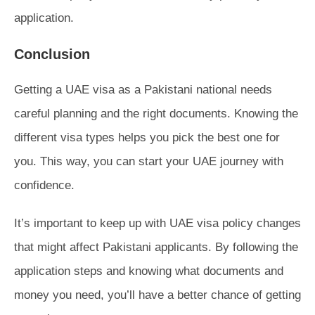
application.
Conclusion
Getting a UAE visa as a Pakistani national needs
careful planning and the right documents. Knowing the
different visa types helps you pick the best one for
you. This way, you can start your UAE journey with
confidence.
It’s important to keep up with UAE visa policy changes
that might affect Pakistani applicants. By following the
application steps and knowing what documents and
money you need, you’ll have a better chance of getting