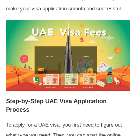
make your visa application smooth and successful.
Step-by-Step UAE Visa Application
Process
To apply for a UAE visa, you first need to figure out
what type you need. Then, you can start the online