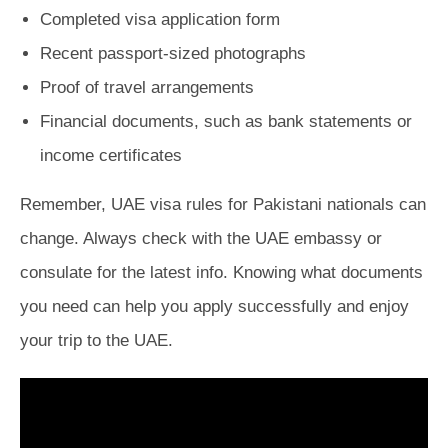
Completed visa application form
Recent passport-sized photographs
Proof of travel arrangements
Financial documents, such as bank statements or
income certificates
Remember, UAE visa rules for Pakistani nationals can
change. Always check with the UAE embassy or
consulate for the latest info. Knowing what documents
you need can help you apply successfully and enjoy
your trip to the UAE.