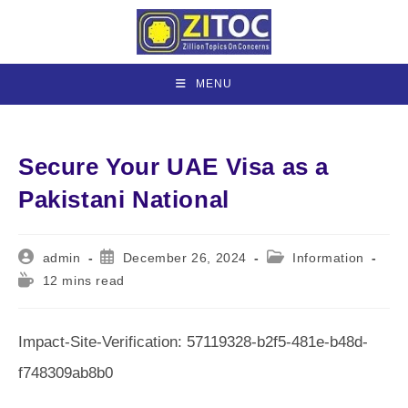
Skip
to
content
MENU
Secure Your UAE Visa as a
Pakistani National
Post
Post
Post
admin
December 26, 2024
Information
author:
published:
category:
Reading
12 mins read
time:
Impact-Site-Verification: 57119328-b2f5-481e-b48d-
f748309ab8b0