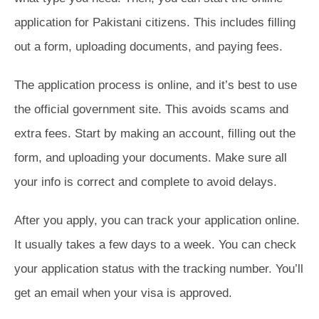
application for Pakistani citizens. This includes filling
out a form, uploading documents, and paying fees.
The application process is online, and it’s best to use
the official government site. This avoids scams and
extra fees. Start by making an account, filling out the
form, and uploading your documents. Make sure all
your info is correct and complete to avoid delays.
After you apply, you can track your application online.
It usually takes a few days to a week. You can check
your application status with the tracking number. You’ll
get an email when your visa is approved.