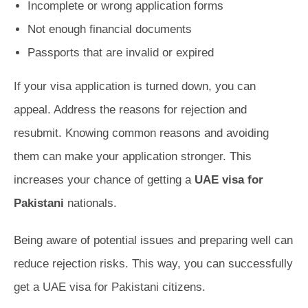
Incomplete or wrong application forms
Not enough financial documents
Passports that are invalid or expired
If your visa application is turned down, you can
appeal. Address the reasons for rejection and
resubmit. Knowing common reasons and avoiding
them can make your application stronger. This
increases your chance of getting a
UAE visa for
Pakistani
nationals.
Being aware of potential issues and preparing well can
reduce rejection risks. This way, you can successfully
get a UAE visa for Pakistani citizens.