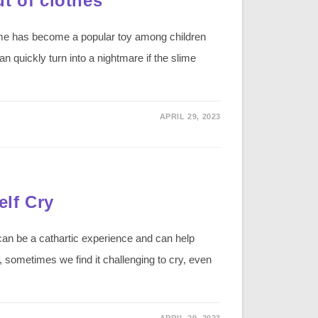
t of clothes
lime has become a popular toy among children
n quickly turn into a nightmare if the slime
APRIL 29, 2023
lf Cry
an be a cathartic experience and can help
sometimes we find it challenging to cry, even
APRIL 29, 2023