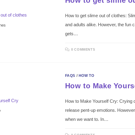
How to get slime ou
How to get slime out of clothes: S
and adults alike. However, the fun ca
thes
gets…
0 COMMENTS
FAQS
/
HOW TO
How to Make Yourse
How to Make Yourself Cry: Crying c
release pent-up emotions. However, 
y
when we want to. In…
0 COMMENTS