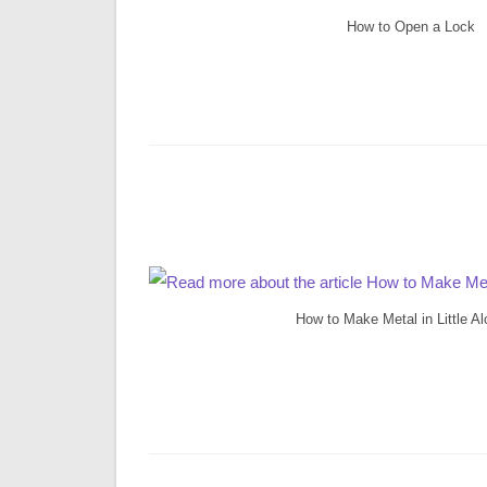
How to Open a Lock
How to Make Metal in Little A