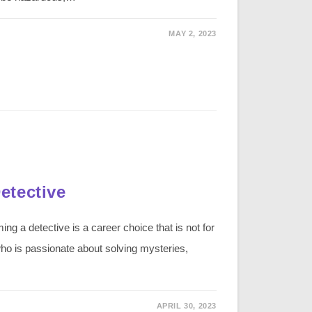
MAY 2, 2023
etective
 a detective is a career choice that is not for
ho is passionate about solving mysteries,
APRIL 30, 2023