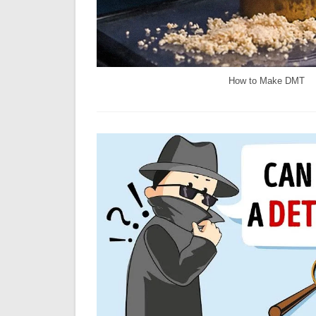
How to Make DMT