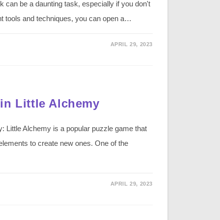
can be a daunting task, especially if you don't
ght tools and techniques, you can open a…
APRIL 29, 2023
in Little Alchemy
: Little Alchemy is a popular puzzle game that
 elements to create new ones. One of the
APRIL 29, 2023