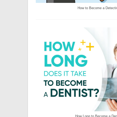
How to Become a Detecti
How Long to Become a Den