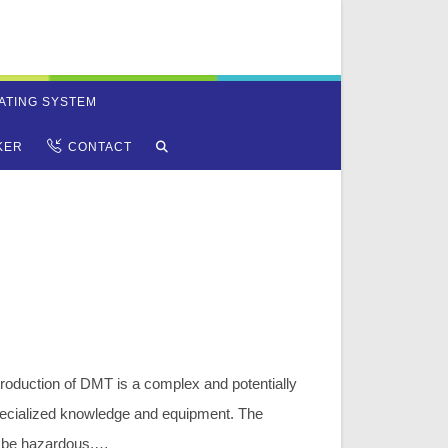
ATING SYSTEM
TOGGLE
KER
CONTACT
WEBSITE
SEARCH
oduction of DMT is a complex and potentially
pecialized knowledge and equipment. The
 be hazardous,…