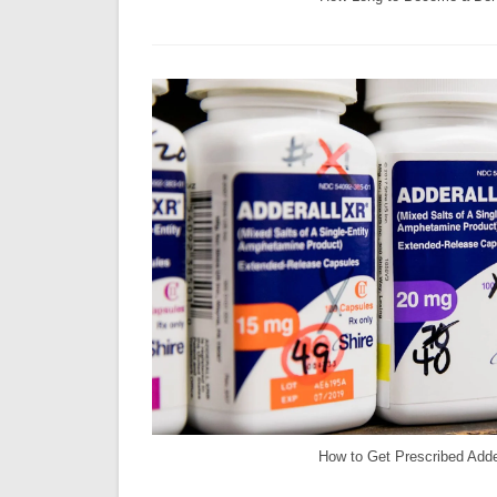
How to Get Prescribed Adde