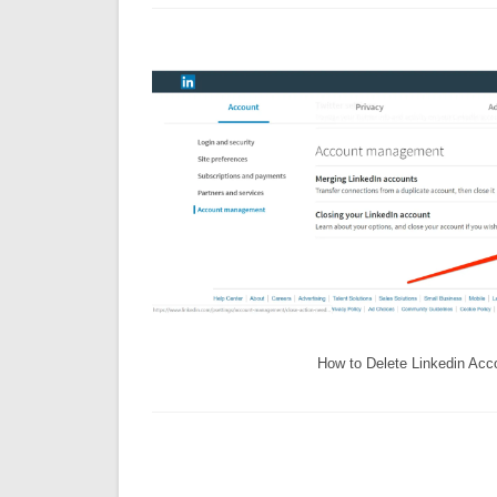
How to Delete Linkedin Acc