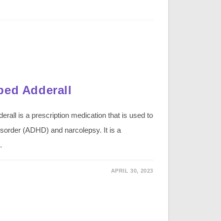
bed Adderall
rall is a prescription medication that is used to
 disorder (ADHD) and narcolepsy. It is a
…
APRIL 30, 2023