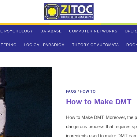
VE PSYCHOLOGY
DATABASE
COMPUTER NETWORKS
OPER
NEERING
LOGICAL PARADIGM
THEORY OF AUTOMATA
DOC
FAQS
/
HOW TO
How to Make DMT
How to Make DMT: Moreover, the pr
dangerous process that requires s
ingredients used to make DMT can