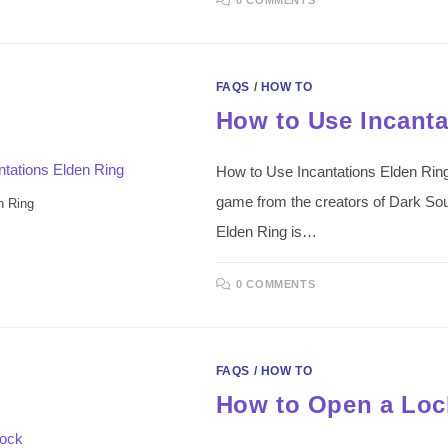
FAQS
/
HOW TO
How to Use Incanta
How to Use Incantations Elden Ring
game from the creators of Dark Sou
n Ring
Elden Ring is…
0 COMMENTS
FAQS
/
HOW TO
How to Open a Loc