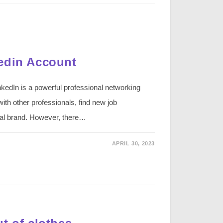
edin Account
kedIn is a powerful professional networking
ith other professionals, find new job
nal brand. However, there…
APRIL 30, 2023