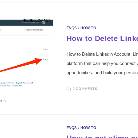
FAQS
/
HOW TO
How to Delete Link
How to Delete Linkedin Account: Lin
platform that can help you connect w
opportunities, and build your perso
0 COMMENTS
ount
FAQS
/
HOW TO