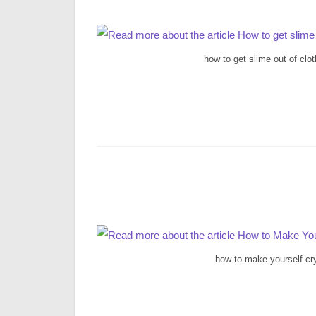
how to get slime out of clo
how to make yourself cr