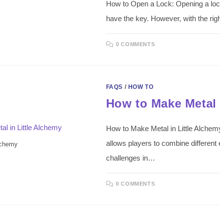
How to Open a Lock: Opening a lock 
have the key. However, with the ri
0 COMMENTS
FAQS
/
HOW TO
How to Make Metal 
How to Make Metal in Little Alchemy
allows players to combine different
lchemy
challenges in…
0 COMMENTS