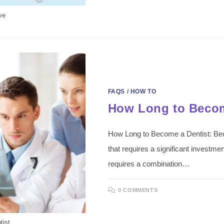
ve
FAQS
/
HOW TO
How Long to Becom
How Long to Become a Dentist: Beco
that requires a significant investment
requires a combination…
0 COMMENTS
tist