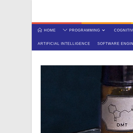
Skip
to
content
HOME
PROGRAMMING
COGNITI
ARTIFICIAL INTELLIGENCE
SOFTWARE ENGI