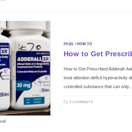
FAQS
/
HOW TO
How to Get Prescri
How to Get Prescribed Adderall: Adde
treat attention deficit hyperactivity
controlled substance that can only
0 COMMENTS
rall