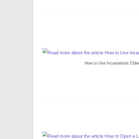
How to Use Incantations Elde