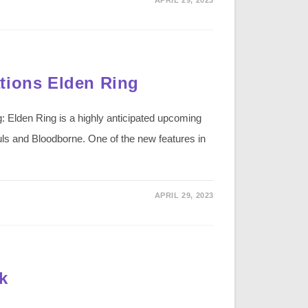
tions Elden Ring
: Elden Ring is a highly anticipated upcoming
ls and Bloodborne. One of the new features in
APRIL 29, 2023
k