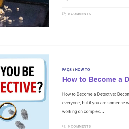
0 COMMENTS
FAQS
/
HOW TO
How to Become a D
How to Become a Detective: Becoming
everyone, but if you are someone w
working on complex…
0 COMMENTS