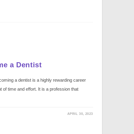
e a Dentist
ming a dentist is a highly rewarding career
 of time and effort. It is a profession that
APRIL 30, 2023