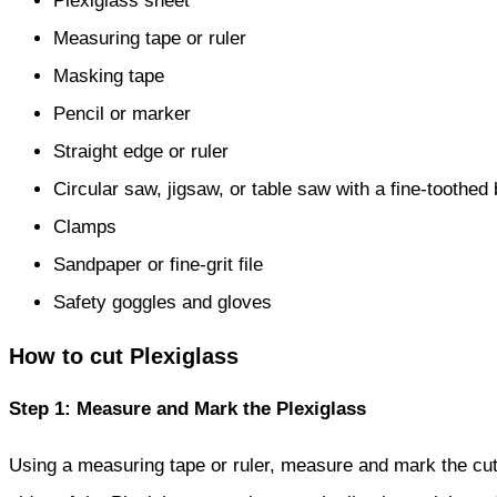
Plexiglass sheet
Measuring tape or ruler
Masking tape
Pencil or marker
Straight edge or ruler
Circular saw, jigsaw, or table saw with a fine-toothed
Clamps
Sandpaper or fine-grit file
Safety goggles and gloves
How to cut Plexiglass
Step 1: Measure and Mark the Plexiglass
Using a measuring tape or ruler, measure and mark the cut