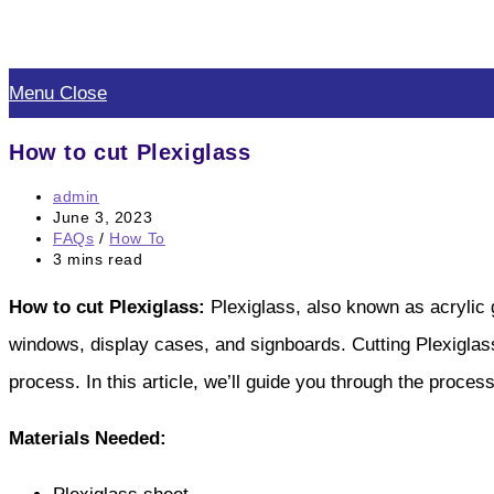
Skip
to
Menu
Close
content
How to cut Plexiglass
Post
admin
author:
Post
June 3, 2023
published:
Post
FAQs
/
How To
category:
Reading
3 mins read
time:
How to cut Plexiglass:
Plexiglass, also known as acrylic g
windows, display cases, and signboards. Cutting Plexiglass c
process. In this article, we’ll guide you through the proces
Materials Needed: