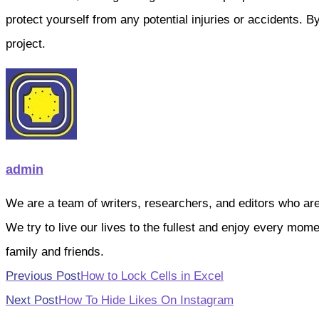
protect yourself from any potential injuries or accidents. 
project.
admin
We are a team of writers, researchers, and editors who are pa
We try to live our lives to the fullest and enjoy every mo
family and friends.
Read
Previous Post
How to Lock Cells in Excel
more
Next Post
How To Hide Likes On Instagram
articles