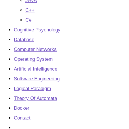
JAVA
C++
C#
Cognitive Psychology
Database
Computer Networks
Operating System
Artificial Intelligence
Software Engineering
Logical Paradigm
Theory Of Automata
Docker
Contact
Toggle