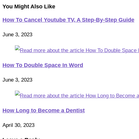
You Might Also Like
How To Cancel Youtube TV, A Step-By-Step Guide
June 3, 2023
How To Double Space In Word
June 3, 2023
How Long to Become a Dentist
April 30, 2023