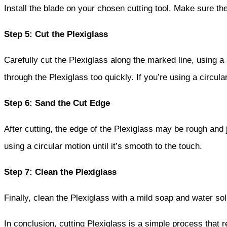
Install the blade on your chosen cutting tool. Make sure th
Step 5: Cut the Plexiglass
Carefully cut the Plexiglass along the marked line, using a
through the Plexiglass too quickly. If you’re using a circu
Step 6: Sand the Cut Edge
After cutting, the edge of the Plexiglass may be rough and 
using a circular motion until it’s smooth to the touch.
Step 7: Clean the Plexiglass
Finally, clean the Plexiglass with a mild soap and water solut
In conclusion, cutting Plexiglass is a simple process that