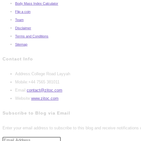
Body Mass Index Calculator
Flip a coin
Team
Disclaimer
Terms and Conditions
Sitemap
Contact Info
Address:
College Road Layyah
Mobile:
+44 7565 381011
Opens
Email:
contact@zitoc.com
in
Website:
www.zitoc.com
your
Subscribe to Blog via Email
application
Enter your email address to subscribe to this blog and receive notifications
Email