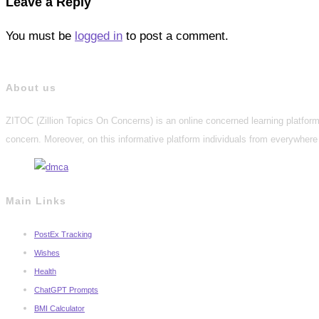
Leave a Reply
You must be
logged in
to post a comment.
About us
ZITOC (Zillion Topics On Concerns) is an online concerned learning platform 
concern. Moreover, on this informative platform individuals from everywhere 
Main Links
PostEx Tracking
Wishes
Health
ChatGPT Prompts
BMI Calculator