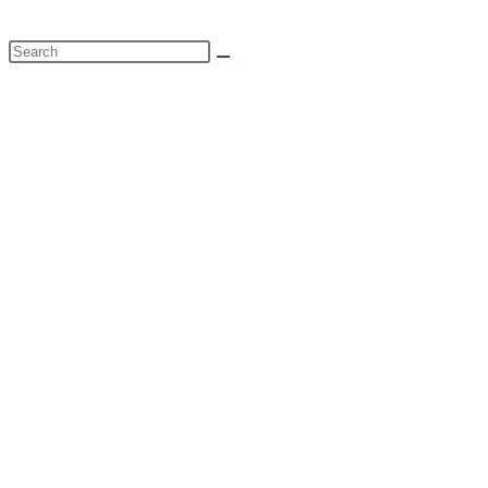
website
Search
search
this
website