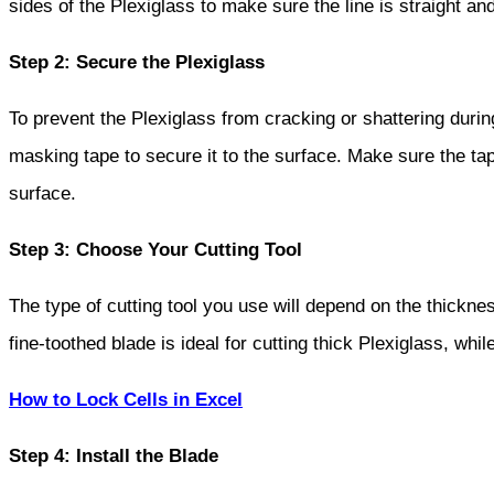
sides of the Plexiglass to make sure the line is straight an
Step 2: Secure the Plexiglass
To prevent the Plexiglass from cracking or shattering during
masking tape to secure it to the surface. Make sure the tape
surface.
Step 3: Choose Your Cutting Tool
The type of cutting tool you use will depend on the thickne
fine-toothed blade is ideal for cutting thick Plexiglass, whil
How to Lock Cells in Excel
Step 4: Install the Blade