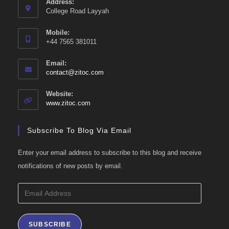
Address:
College Road Layyah
Mobile:
+44 7565 381011
Email:
Opens
contact@zitoc.com
in
your
Website:
application
www.zitoc.com
Subscribe To Blog Via Email
Enter your email address to subscribe to this blog and receive
notifications of new posts by email.
Email
Address
SUBSCRIBE