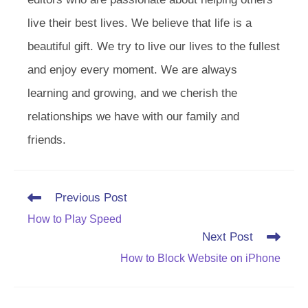
live their best lives. We believe that life is a
beautiful gift. We try to live our lives to the fullest
and enjoy every moment. We are always
learning and growing, and we cherish the
relationships we have with our family and
friends.
Read
Previous Post
more
How to Play Speed
articles
Next Post
How to Block Website on iPhone