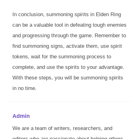
In conclusion, summoning spirits in Elden Ring
can be a valuable tool in defeating tough enemies
and progressing through the game. Remember to
find summoning signs, activate them, use spirit
tokens, wait for the summoning process to
complete, and use the spirits to your advantage.
With these steps, you will be summoning spirits
in no time.
Admin
We are a team of writers, researchers, and
editors who are passionate about helping others