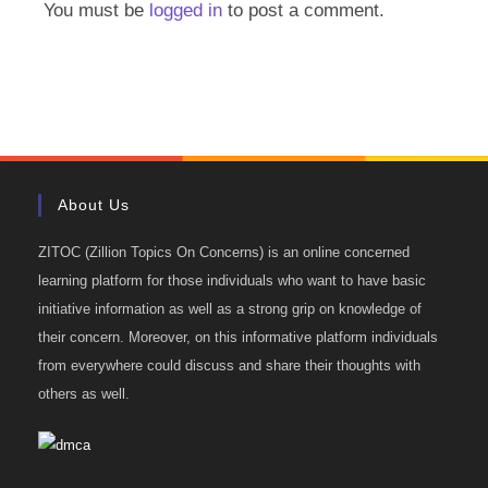
You must be
logged in
to post a comment.
About Us
ZITOC (Zillion Topics On Concerns) is an online concerned
learning platform for those individuals who want to have basic
initiative information as well as a strong grip on knowledge of
their concern. Moreover, on this informative platform individuals
from everywhere could discuss and share their thoughts with
others as well.