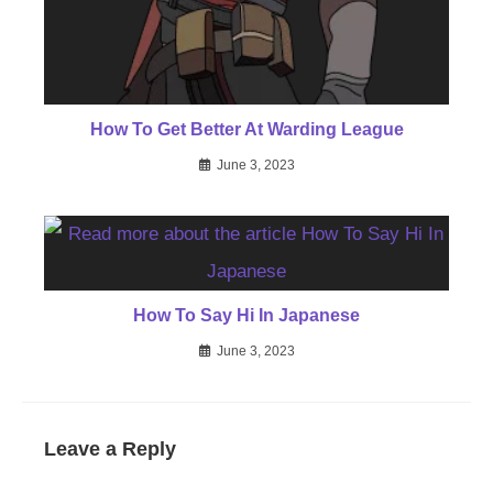
How To Get Better At Warding League
June 3, 2023
How To Say Hi In Japanese
June 3, 2023
Leave a Reply