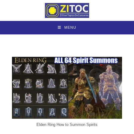
Skip
to
content
MENU
Elden Ring How to Summon Spirits