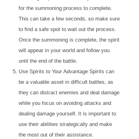
for the summoning process to complete.
This can take a few seconds, so make sure
to find a safe spot to wait out the process.
Once the summoning is complete, the spirit
will appear in your world and follow you
until the end of the battle.
Use Spirits to Your Advantage Spirits can
be a valuable asset in difficult battles, as
they can distract enemies and deal damage
while you focus on avoiding attacks and
dealing damage yourself. It is important to
use their abilities strategically and make
the most out of their assistance.