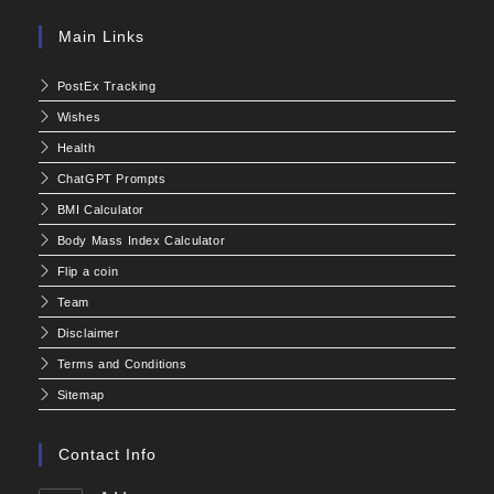
Main Links
PostEx Tracking
Wishes
Health
ChatGPT Prompts
BMI Calculator
Body Mass Index Calculator
Flip a coin
Team
Disclaimer
Terms and Conditions
Sitemap
Contact Info