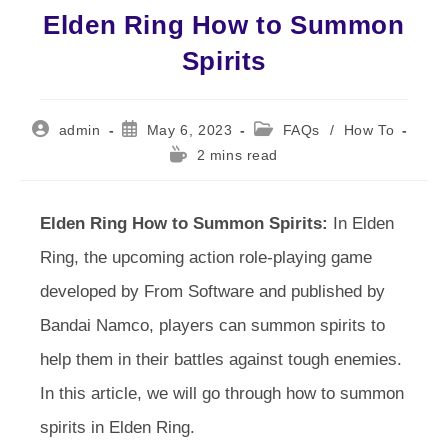
Elden Ring How to Summon
Spirits
Post
Post
Post
admin
May 6, 2023
FAQs
/
How To
author:
published:
category:
Reading
2 mins read
time:
Elden Ring How to Summon Spirits:
In Elden
Ring, the upcoming action role-playing game
developed by From Software and published by
Bandai Namco, players can summon spirits to
help them in their battles against tough enemies.
In this article, we will go through how to summon
spirits in Elden Ring.