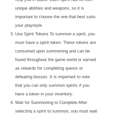
unique abilities and weapons, so it is
important to choose the one that best suits
your playstyle.
Use Spirit Tokens To summon a spirit, you
must have a spirit token. These tokens are
consumed upon summoning and can be
found throughout the game world or earned
as rewards for completing quests or
defeating bosses. It is important to note
that you can only summon spirits if you
have a token in your inventory.
Wait for Summoning to Complete After
selecting a spirit to summon, you must wait