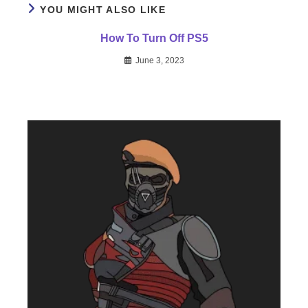
YOU MIGHT ALSO LIKE
How To Turn Off PS5
June 3, 2023