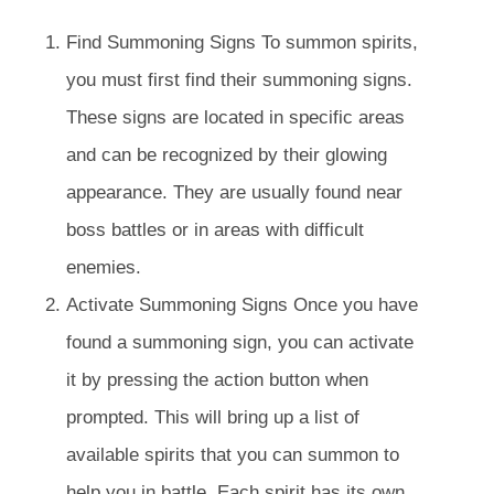
Find Summoning Signs To summon spirits,
you must first find their summoning signs.
These signs are located in specific areas
and can be recognized by their glowing
appearance. They are usually found near
boss battles or in areas with difficult
enemies.
Activate Summoning Signs Once you have
found a summoning sign, you can activate
it by pressing the action button when
prompted. This will bring up a list of
available spirits that you can summon to
help you in battle. Each spirit has its own